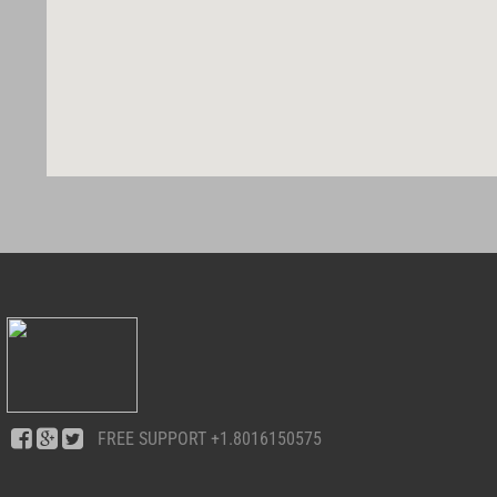
FREE SUPPORT
+1.8016150575