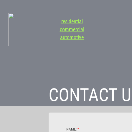
residential
commercial
automotive
CONTACT U
NAME:
*