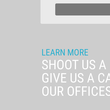
LEARN MORE
SHOOT US A
GIVE US A C
OUR OFFICES