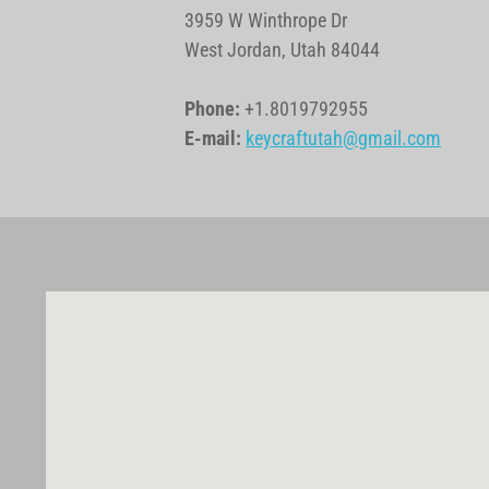
3959 W Winthrope Dr
West Jordan, Utah 84044
Phone:
+1.8019792955
E-mail:
keycraftutah@gmail.com