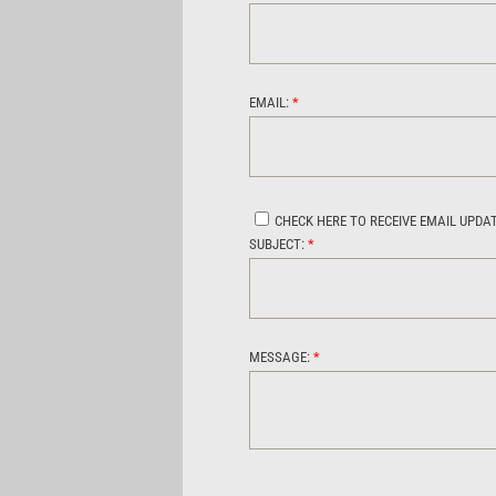
EMAIL:
*
CHECK HERE TO RECEIVE EMAIL UPDA
SUBJECT:
*
MESSAGE:
*